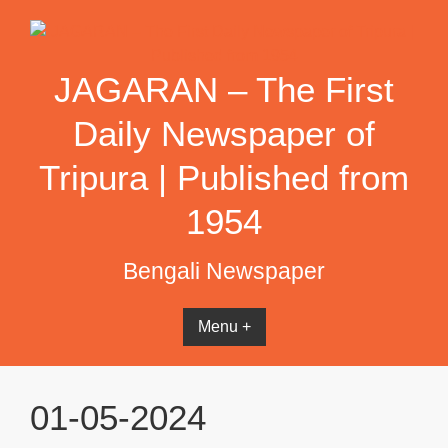
Skip
to
content
JAGARAN – The First
Daily Newspaper of
Tripura | Published from
1954
Bengali Newspaper
Menu +
01-05-2024