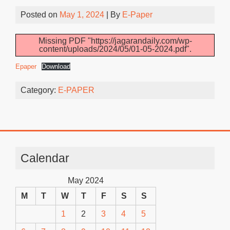
Posted on
May 1, 2024
| By
E-Paper
Missing PDF "https://jagarandaily.com/wp-
content/uploads/2024/05/01-05-2024.pdf".
Epaper
Download
Category:
E-PAPER
Calendar
May 2024
M
T
W
T
F
S
S
1
2
3
4
5