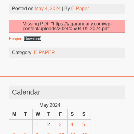
Posted on
May 4, 2024
| By
E-Paper
Missing PDF "https://jagarandaily.com/wp-
content/uploads/2024/05/04-05-2024.pdf".
Epaper
Download
Category:
E-PAPER
Calendar
May 2024
M
T
W
T
F
S
S
1
2
3
4
5