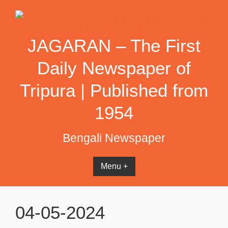
Skip
to
content
JAGARAN – The First
Daily Newspaper of
Tripura | Published from
1954
Bengali Newspaper
Menu +
04-05-2024