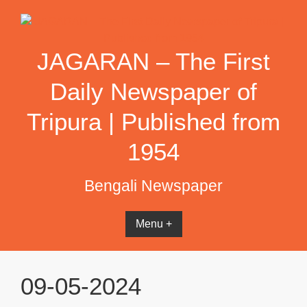
Skip
to
content
JAGARAN – The First
Daily Newspaper of
Tripura | Published from
1954
Bengali Newspaper
Menu +
09-05-2024