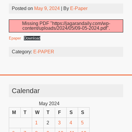
Posted on
May 9, 2024
| By
E-Paper
Missing PDF "https://jagarandaily.com/wp-
content/uploads/2024/05/09-05-2024.pdf".
Epaper
Download
Category:
E-PAPER
Calendar
May 2024
M
T
W
T
F
S
S
1
2
3
4
5