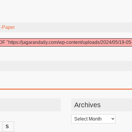
-Paper
F "https://jagarandaily.com/wp-content/uploads/2024/05/19-05
Archives
Archives
S