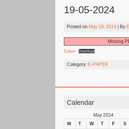
19-05-2024
Posted on
May 19, 2024
| By
E
Missing PD
Epaper
Download
Category:
E-PAPER
Calendar
May 2024
M
T
W
T
F
S