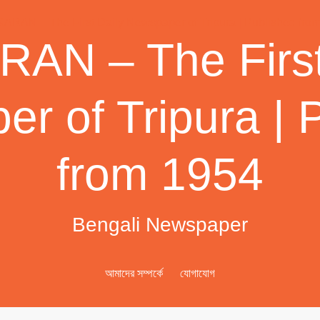
AN – The First
r of Tripura | 
from 1954
Bengali Newspaper
আমাদের সম্পর্কে
যোগাযোগ