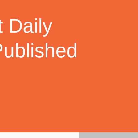
 Daily
Published