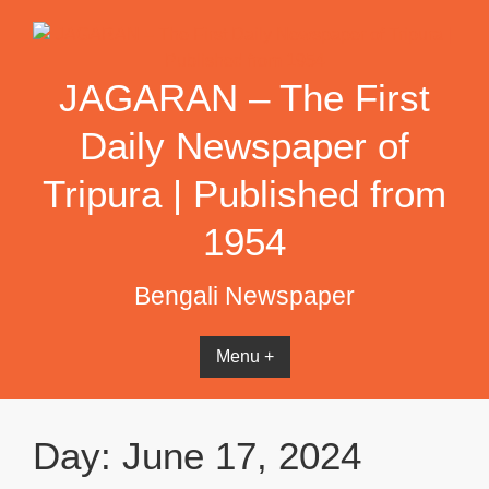
Skip
to
content
JAGARAN – The First
Daily Newspaper of
Tripura | Published from
1954
Bengali Newspaper
Menu +
Day:
June 17, 2024