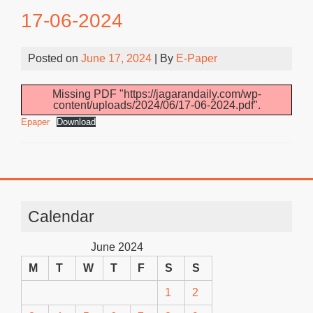
17-06-2024
Posted on
June 17, 2024
| By
E-Paper
Missing PDF "https://jagarandaily.com/wp-
content/uploads/2024/06/17-06-2024.pdf".
Epaper
Download
Calendar
June 2024
M
T
W
T
F
S
S
1
2