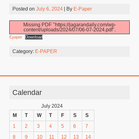
Posted on
July 6, 2024
| By
E-Paper
Missing PDF "https://jagarandaily.com/wp-
content/uploads/2024/07/06-07-2024.pdf".
Epaper
Download
Category:
E-PAPER
Calendar
July 2024
M
T
W
T
F
S
S
1
2
3
4
5
6
7
8
9
10
11
12
13
14