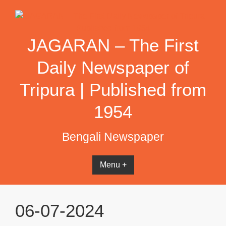
Skip
to
content
JAGARAN – The First
Daily Newspaper of
Tripura | Published from
1954
Bengali Newspaper
Menu +
06-07-2024