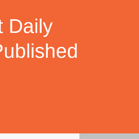
 Daily
Published