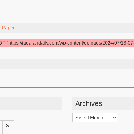
-Paper
F "https://jagarandaily.com/wp-content/uploads/2024/07/13-07
Archives
Archives
S