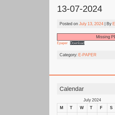
13-07-2024
Posted on
July 13, 2024
| By
E
Missing PD
Epaper
Download
Category:
E-PAPER
Calendar
July 2024
M
T
W
T
F
S