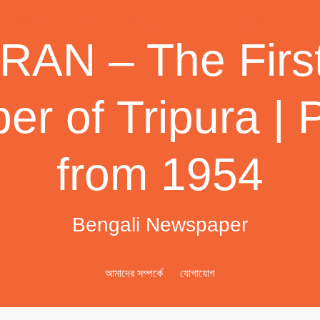
AN – The First
r of Tripura | 
from 1954
Bengali Newspaper
আমাদের সম্পর্কে
যোগাযোগ