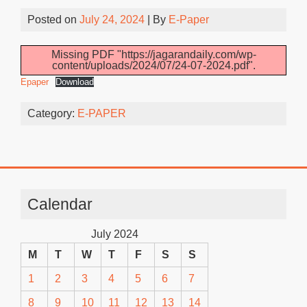
Posted on
July 24, 2024
| By
E-Paper
Missing PDF "https://jagarandaily.com/wp-
content/uploads/2024/07/24-07-2024.pdf".
Epaper
Download
Category:
E-PAPER
Calendar
July 2024
M
T
W
T
F
S
S
1
2
3
4
5
6
7
8
9
10
11
12
13
14