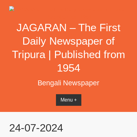
Skip
to
content
JAGARAN – The First
Daily Newspaper of
Tripura | Published from
1954
Bengali Newspaper
Menu +
24-07-2024