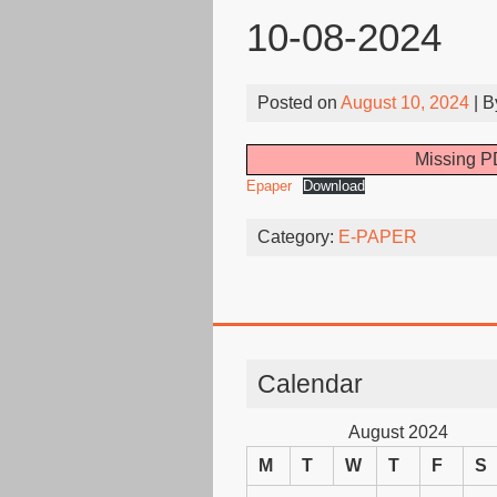
10-08-2024
Posted on
August 10, 2024
| 
Missing PD
Epaper
Download
Category:
E-PAPER
Calendar
August 2024
M
T
W
T
F
S