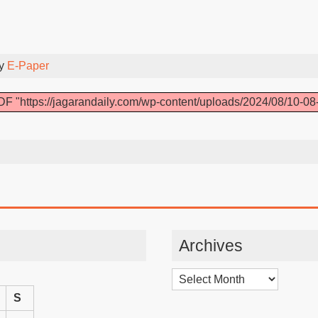
By
E-Paper
F "https://jagarandaily.com/wp-content/uploads/2024/08/10-08
Archives
Archives
S