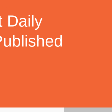
 Daily
Published