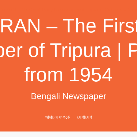
AN – The First
r of Tripura | 
from 1954
Bengali Newspaper
আমাদের সম্পর্কে
যোগাযোগ