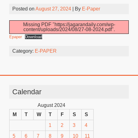
Posted on
August 27, 2024
| By
E-Paper
Missing PDF "https://jagarandaily.com/wp-
content/uploads/2024/08/27-08-2024.pdf".
Epaper
Download
Category:
E-PAPER
Calendar
August 2024
M
T
W
T
F
S
S
1
2
3
4
5
6
7
8
9
10
11