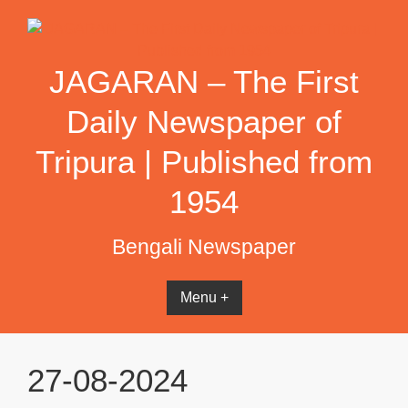
Skip
to
content
JAGARAN – The First
Daily Newspaper of
Tripura | Published from
1954
Bengali Newspaper
Menu +
27-08-2024