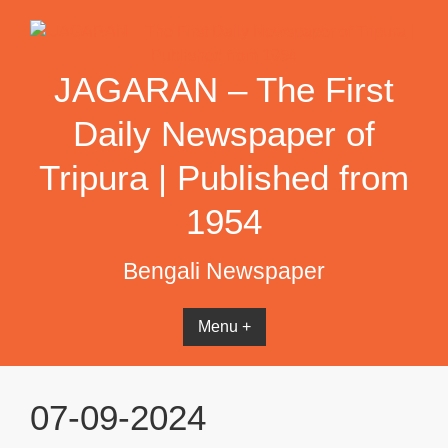
Skip
to
content
JAGARAN – The First
Daily Newspaper of
Tripura | Published from
1954
Bengali Newspaper
Menu +
07-09-2024