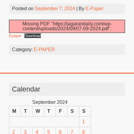
Posted on
September 7, 2024
| By
E-Paper
Missing PDF "https://jagarandaily.com/wp-
content/uploads/2024/09/07-09-2024.pdf".
Epaper
Download
Category:
E-PAPER
Calendar
September 2024
M
T
W
T
F
S
S
1
2
3
4
5
6
7
8