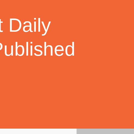
 Daily
Published