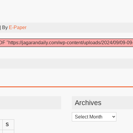
| By
E-Paper
F "https://jagarandaily.com/wp-content/uploads/2024/09/09-09
Archives
Archives
S