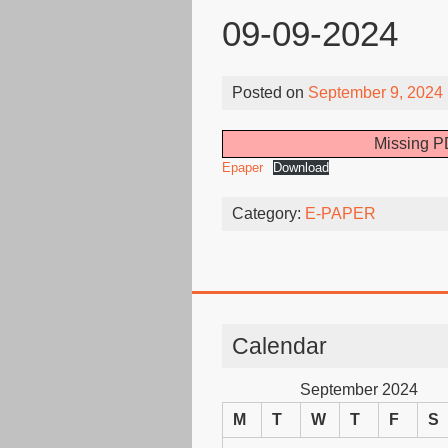
09-09-2024
Posted on
September 9, 2024
Missing PD
Epaper
Download
Category:
E-PAPER
Calendar
September 2024
M
T
W
T
F
S