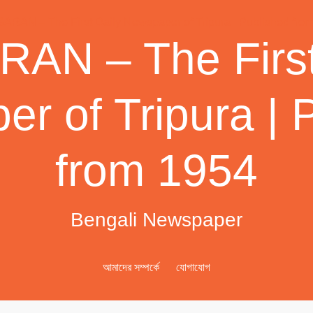
AN – The First
r of Tripura | 
from 1954
Bengali Newspaper
আমাদের সম্পর্কে
যোগাযোগ