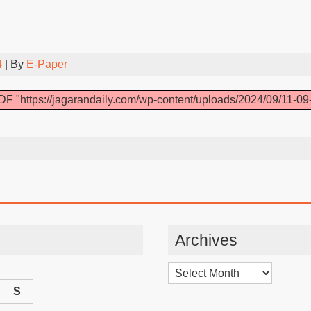
4
| By
E-Paper
F "https://jagarandaily.com/wp-content/uploads/2024/09/11-09
Archives
Archives
S