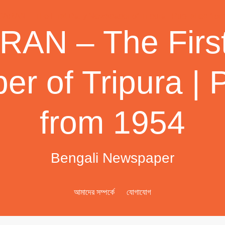
AN – The First
r of Tripura | 
from 1954
Bengali Newspaper
আমাদের সম্পর্কে
যোগাযোগ