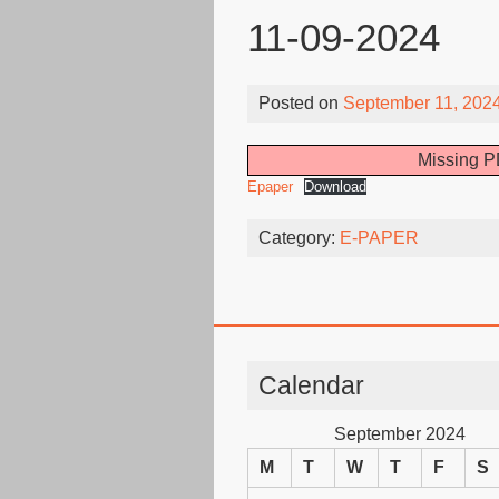
11-09-2024
Posted on
September 11, 202
Missing PD
Epaper
Download
Category:
E-PAPER
Calendar
September 2024
M
T
W
T
F
S