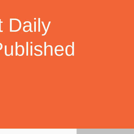
 Daily
Published