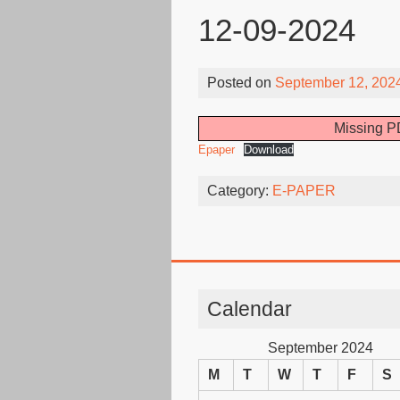
12-09-2024
Posted on
September 12, 202
Missing PD
Epaper
Download
Category:
E-PAPER
Calendar
September 2024
M
T
W
T
F
S