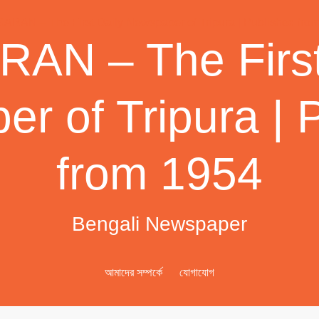
AN – The First
r of Tripura | 
from 1954
Bengali Newspaper
আমাদের সম্পর্কে
যোগাযোগ