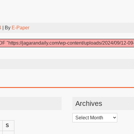
4
| By
E-Paper
F "https://jagarandaily.com/wp-content/uploads/2024/09/12-09
Archives
Archives
S