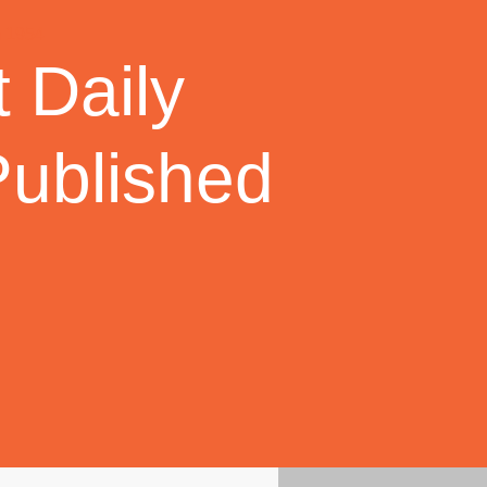
 Daily
Published