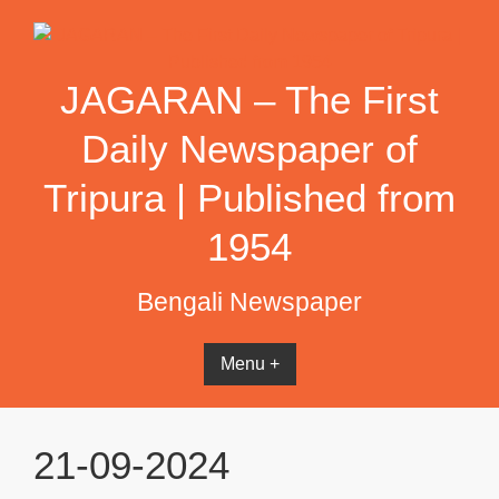
Skip
to
content
JAGARAN – The First
Daily Newspaper of
Tripura | Published from
1954
Bengali Newspaper
Menu +
21-09-2024