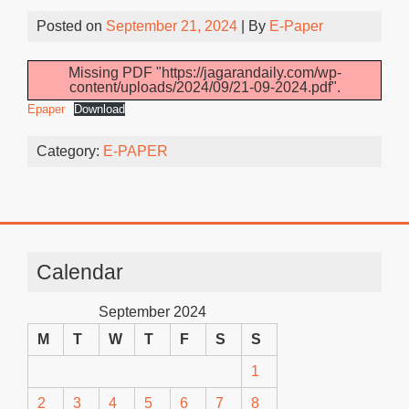
Posted on
September 21, 2024
| By
E-Paper
Missing PDF "https://jagarandaily.com/wp-
content/uploads/2024/09/21-09-2024.pdf".
Epaper
Download
Category:
E-PAPER
Calendar
September 2024
M
T
W
T
F
S
S
1
2
3
4
5
6
7
8