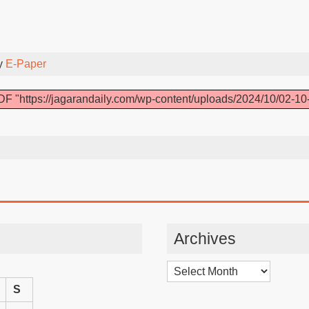
y
E-Paper
F "https://jagarandaily.com/wp-content/uploads/2024/10/02-10
Archives
Archives
S