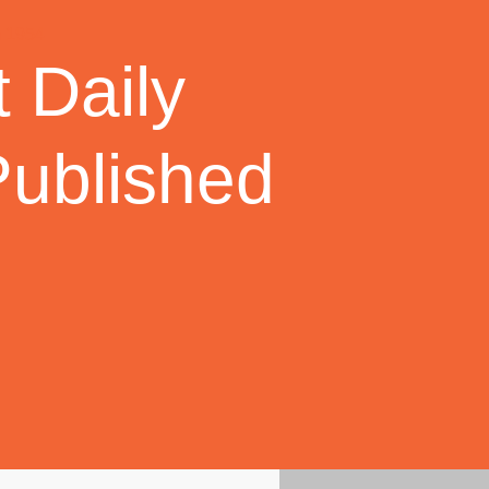
 Daily
Published