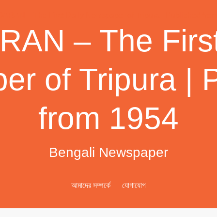
AN – The First
r of Tripura | 
from 1954
Bengali Newspaper
আমাদের সম্পর্কে
যোগাযোগ