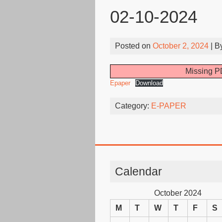
02-10-2024
Posted on
October 2, 2024
| B
Missing PD
Epaper
Download
Category:
E-PAPER
Calendar
October 2024
M
T
W
T
F
S