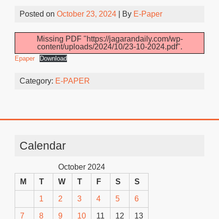
Posted on
October 23, 2024
| By
E-Paper
Missing PDF "https://jagarandaily.com/wp-
content/uploads/2024/10/23-10-2024.pdf".
Epaper
Download
Category:
E-PAPER
Calendar
October 2024
M
T
W
T
F
S
S
1
2
3
4
5
6
7
8
9
10
11
12
13