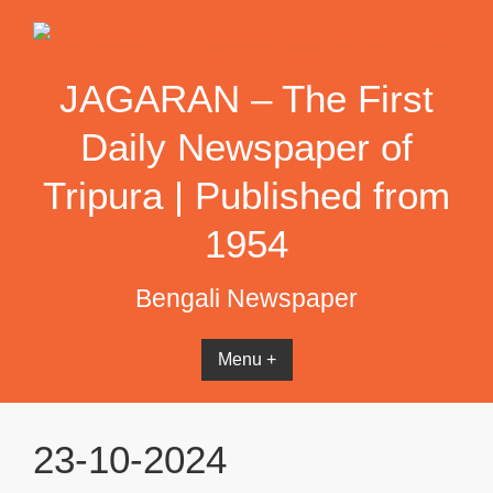
Skip
to
content
JAGARAN – The First
Daily Newspaper of
Tripura | Published from
1954
Bengali Newspaper
Menu +
23-10-2024