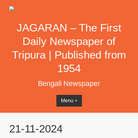
Skip
to
content
JAGARAN – The First
Daily Newspaper of
Tripura | Published from
1954
Bengali Newspaper
Menu +
21-11-2024