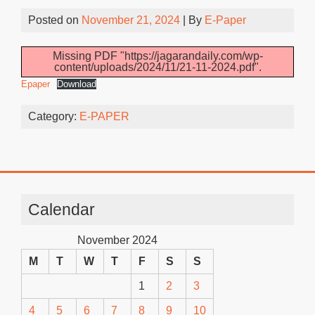
Posted on
November 21, 2024
| By
E-Paper
Missing PDF "https://jagarandaily.com/wp-
content/uploads/2024/11/21-11-2024.pdf".
Epaper
Download
Category:
E-PAPER
Calendar
November 2024
M
T
W
T
F
S
S
1
2
3
4
5
6
7
8
9
10