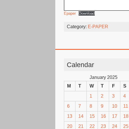
Epaper
Download
Category:
E-PAPER
Calendar
January 2025
M
T
W
T
F
S
1
2
3
4
6
7
8
9
10
11
13
14
15
16
17
18
20
21
22
23
24
25