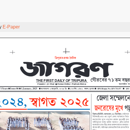
By
E-Paper