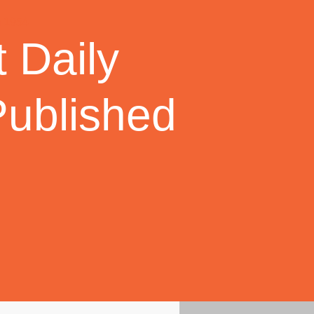
 Daily
Published