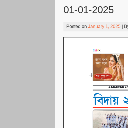
01-01-2025
Posted on
January 1, 2025
| 