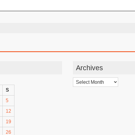
Archives
Archives
S
5
12
19
26