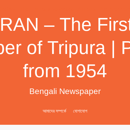
AN – The First
r of Tripura | 
from 1954
Bengali Newspaper
আমাদের সম্পর্কে
যোগাযোগ