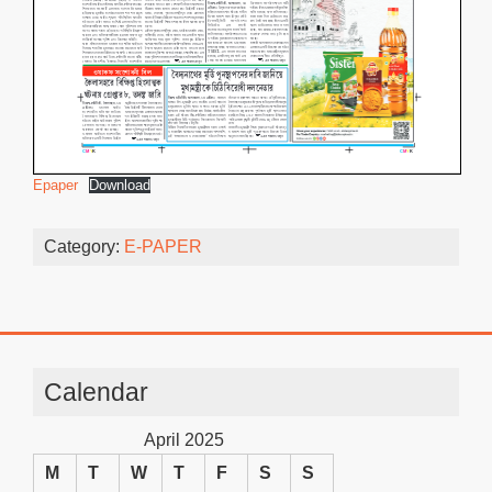
Epaper
Download
Category:
E-PAPER
Calendar
April 2025
M
T
W
T
F
S
S