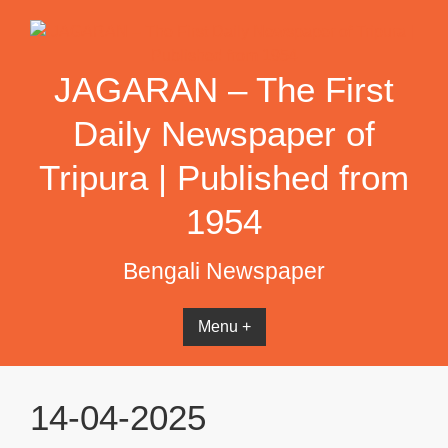
Skip
to
content
JAGARAN – The First
Daily Newspaper of
Tripura | Published from
1954
Bengali Newspaper
Menu +
14-04-2025