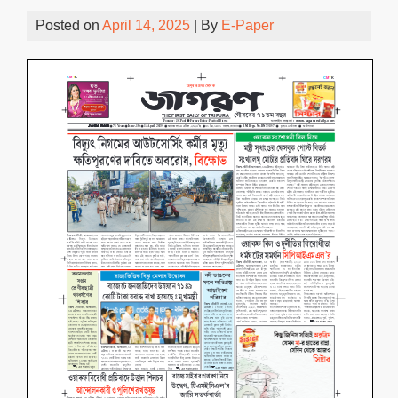
Posted on
April 14, 2025
| By
E-Paper