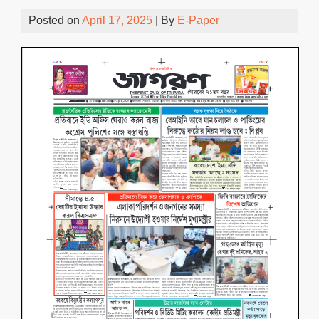
Posted on
April 17, 2025
| By
E-Paper