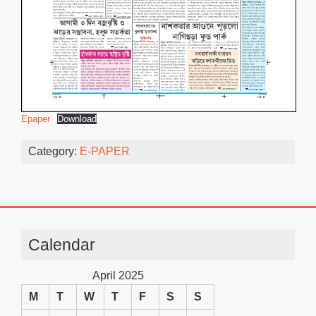
Epaper
Download
Category:
E-PAPER
Calendar
April 2025
M
T
W
T
F
S
S