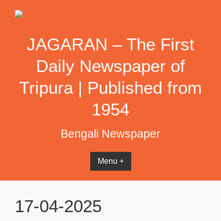
Skip
to
content
JAGARAN – The First
Daily Newspaper of
Tripura | Published from
1954
Bengali Newspaper
Menu +
17-04-2025