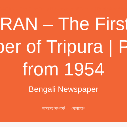
AN – The First
r of Tripura | 
from 1954
Bengali Newspaper
আমাদের সম্পর্কে
যোগাযোগ