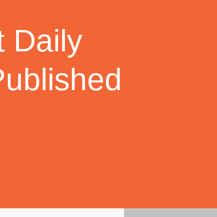
 Daily
Published