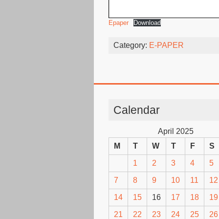
Epaper
Download
Category:
E-PAPER
Calendar
April 2025
M
T
W
T
F
S
1
2
3
4
5
7
8
9
10
11
12
14
15
16
17
18
19
21
22
23
24
25
26