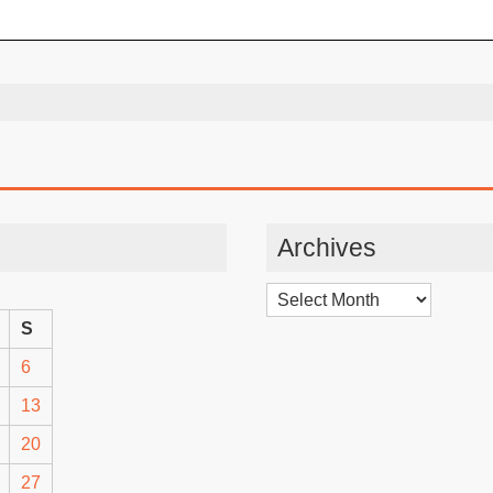
Archives
Archives
S
6
13
20
27