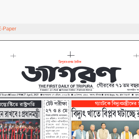
E-Paper