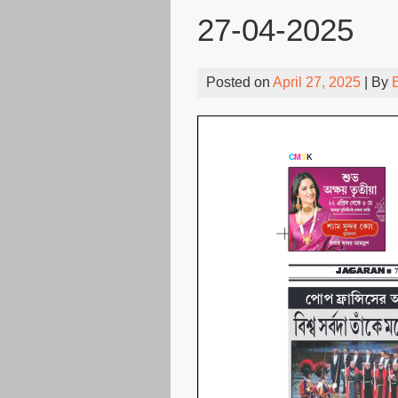
27-04-2025
Posted on
April 27, 2025
| By