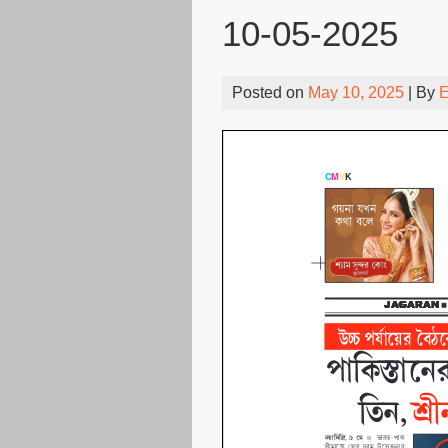
10-05-2025
Posted on
May 10, 2025
| By
E