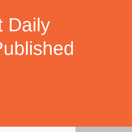
 Daily
Published