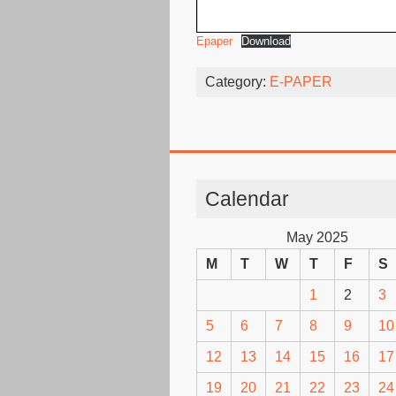
Epaper
Download
Category:
E-PAPER
Calendar
May 2025
M
T
W
T
F
S
1
2
3
5
6
7
8
9
10
12
13
14
15
16
17
19
20
21
22
23
24