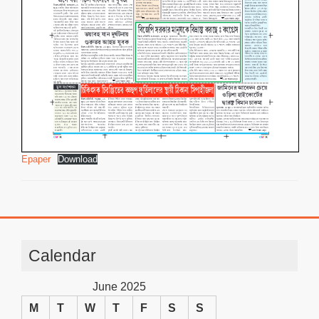
Epaper
Download
Calendar
June 2025
M
T
W
T
F
S
S