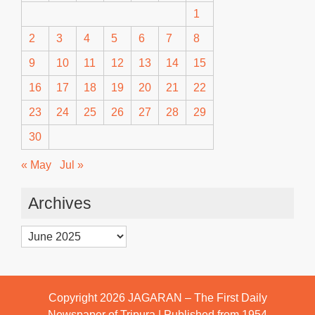
1
2
3
4
5
6
7
8
9
10
11
12
13
14
15
16
17
18
19
20
21
22
23
24
25
26
27
28
29
30
« May
Jul »
Archives
Archives
Copyright 2026
JAGARAN – The First Daily
Newspaper of Tripura | Published from 1954