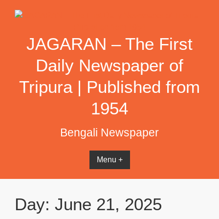
Skip
to
content
JAGARAN – The First
Daily Newspaper of
Tripura | Published from
1954
Bengali Newspaper
Menu +
Day:
June 21, 2025