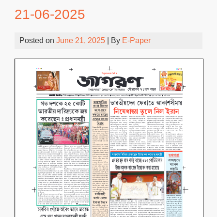
21-06-2025
Posted on
June 21, 2025
| By
E-Paper