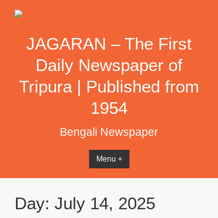
Skip
to
content
JAGARAN – The First
Daily Newspaper of
Tripura | Published from
1954
Bengali Newspaper
Menu +
Day:
July 14, 2025