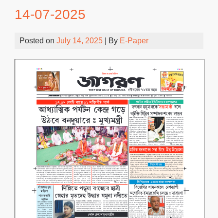
14-07-2025
Posted on
July 14, 2025
| By
E-Paper