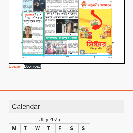
Epaper
Download
Calendar
July 2025
M
T
W
T
F
S
S