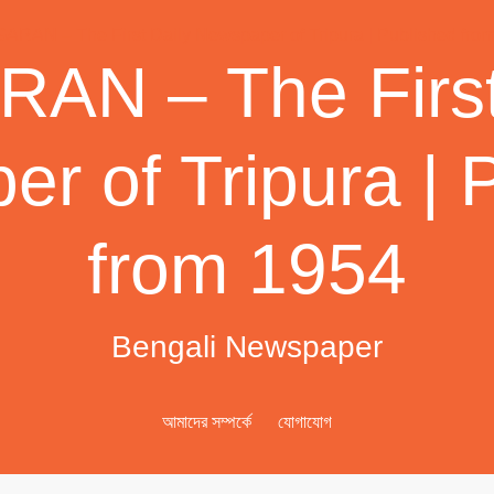
AN – The First
r of Tripura | 
from 1954
Bengali Newspaper
আমাদের সম্পর্কে
যোগাযোগ