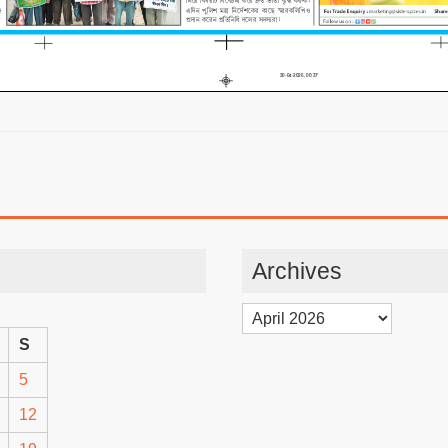
Archives
Archives
S
5
12