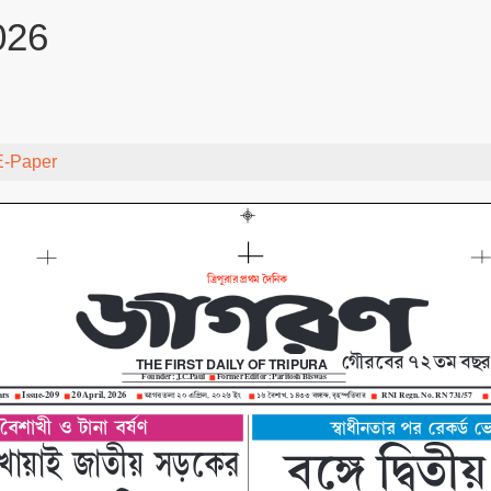
026
E-Paper