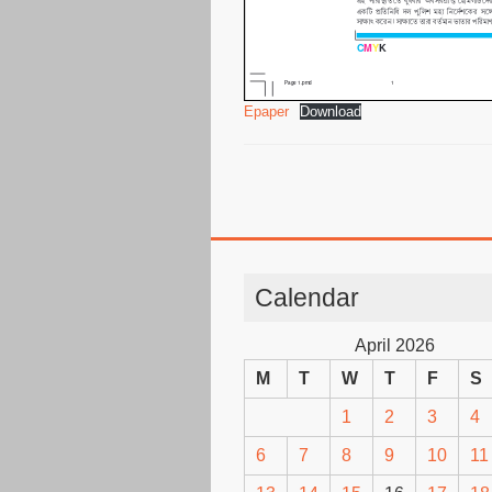
Epaper
Download
Calendar
April 2026
M
T
W
T
F
S
1
2
3
4
6
7
8
9
10
11