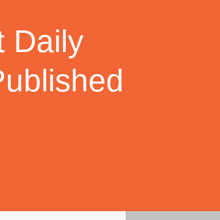
 Daily
Published