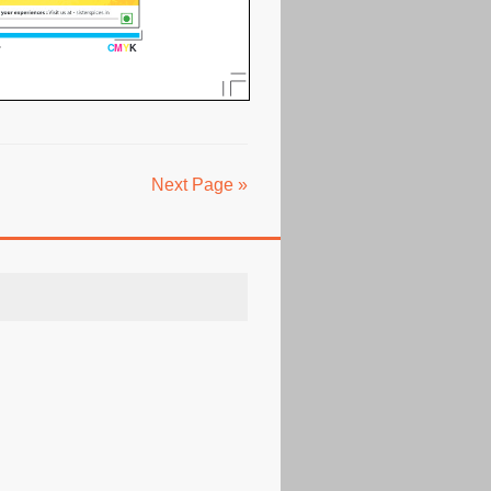
Next Page »