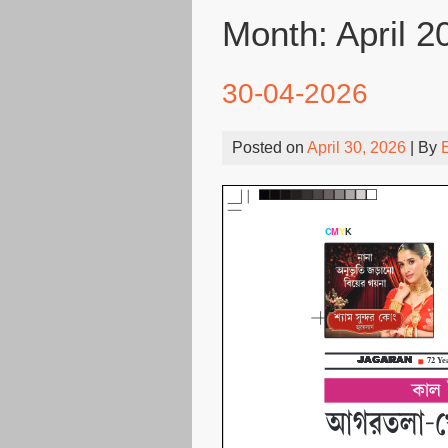
Month:
April 2
30-04-2026
Posted on
April 30, 2026
| By