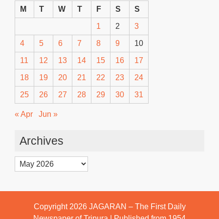
M
T
W
T
F
S
S
1
2
3
4
5
6
7
8
9
10
11
12
13
14
15
16
17
18
19
20
21
22
23
24
25
26
27
28
29
30
31
« Apr
Jun »
Archives
Archives
Copyright 2026
JAGARAN – The First Daily
Newspaper of Tripura | Published from 1954