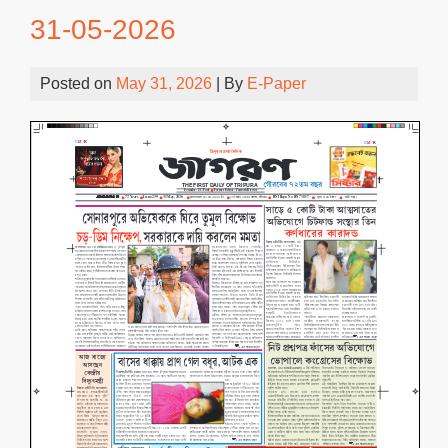
31-05-2026
Posted on
May 31, 2026
| By
E-Paper