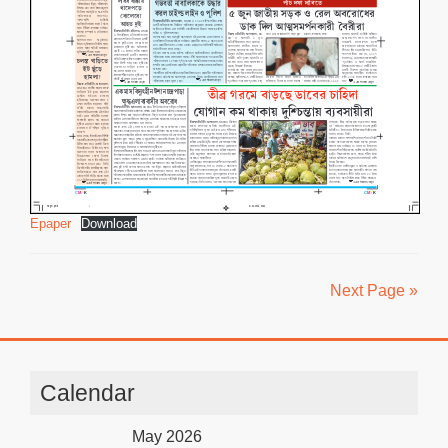
Epaper
Download
Next Page »
Calendar
May 2026