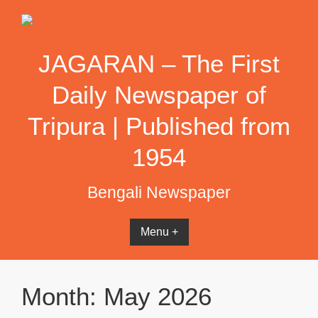
Skip
to
content
JAGARAN – The First
Daily Newspaper of
Tripura | Published from
1954
Bengali Newspaper
Menu +
Month:
May 2026