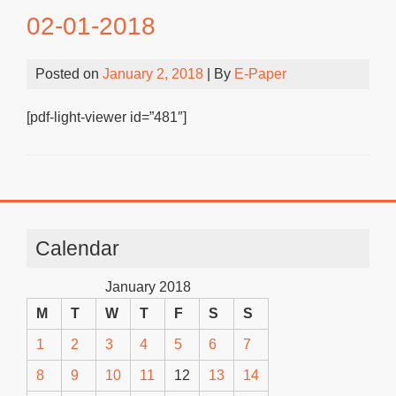
02-01-2018
Posted on
January 2, 2018
| By
E-Paper
[pdf-light-viewer id=”481″]
Calendar
January 2018
M
T
W
T
F
S
S
1
2
3
4
5
6
7
8
9
10
11
12
13
14