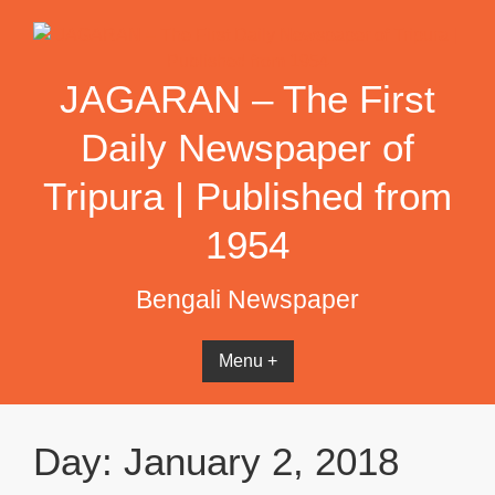
Skip
to
content
JAGARAN – The First
Daily Newspaper of
Tripura | Published from
1954
Bengali Newspaper
Menu +
Day:
January 2, 2018