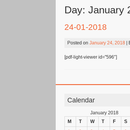
Day:
January 
24-01-2018
Posted on
January 24, 2018
|
[pdf-light-viewer id=”596″]
Calendar
January 2018
M
T
W
T
F
S