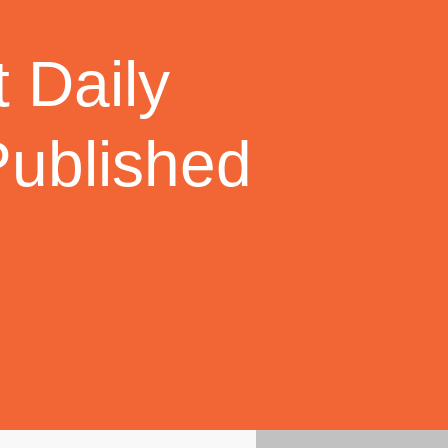
 Daily
Published