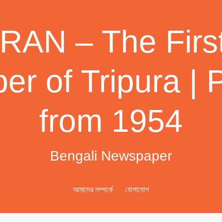
AN – The First
r of Tripura | 
from 1954
Bengali Newspaper
আমাদের সম্পর্কে
যোগাযোগ