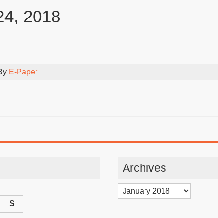
24, 2018
 By
E-Paper
Archives
Archives
S