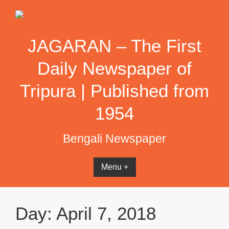
Skip
to
content
JAGARAN – The First
Daily Newspaper of
Tripura | Published from
1954
Bengali Newspaper
Menu +
Day:
April 7, 2018