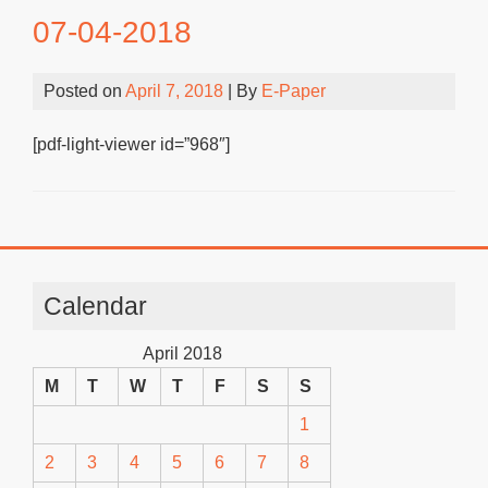
07-04-2018
Posted on
April 7, 2018
| By
E-Paper
[pdf-light-viewer id=”968″]
Calendar
April 2018
M
T
W
T
F
S
S
1
2
3
4
5
6
7
8