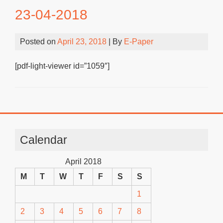
23-04-2018
Posted on
April 23, 2018
| By
E-Paper
[pdf-light-viewer id=”1059″]
Calendar
April 2018
M
T
W
T
F
S
S
1
2
3
4
5
6
7
8