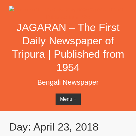
Skip
to
content
JAGARAN – The First
Daily Newspaper of
Tripura | Published from
1954
Bengali Newspaper
Menu +
Day:
April 23, 2018