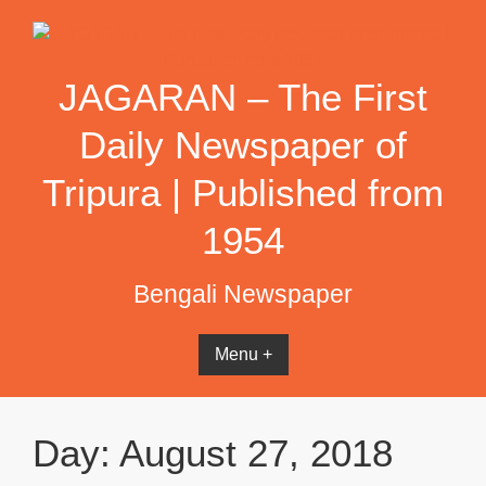
Skip
to
content
JAGARAN – The First
Daily Newspaper of
Tripura | Published from
1954
Bengali Newspaper
Menu +
Day:
August 27, 2018