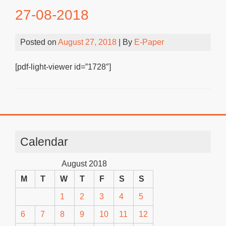
27-08-2018
Posted on
August 27, 2018
| By
E-Paper
[pdf-light-viewer id=”1728″]
Calendar
August 2018
M
T
W
T
F
S
S
1
2
3
4
5
6
7
8
9
10
11
12