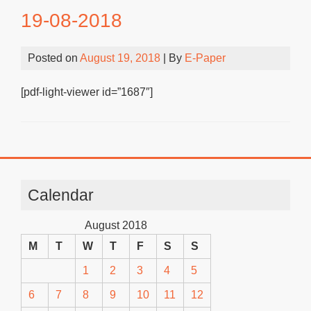
19-08-2018
Posted on
August 19, 2018
| By
E-Paper
[pdf-light-viewer id=”1687″]
Calendar
August 2018
M
T
W
T
F
S
S
1
2
3
4
5
6
7
8
9
10
11
12