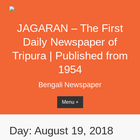
Skip
to
content
JAGARAN – The First
Daily Newspaper of
Tripura | Published from
1954
Bengali Newspaper
Menu +
Day:
August 19, 2018