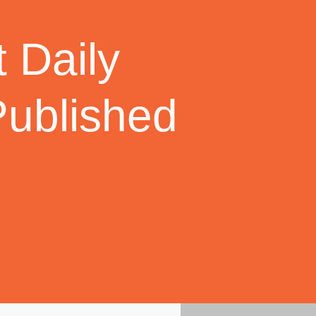
 Daily
Published