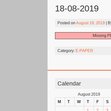
18-08-2019
Posted on
August 18, 2019
| 
Missing PD
Category:
E-PAPER
Calendar
August 2019
M
T
W
T
F
S
1
2
3