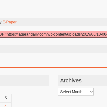
By
E-Paper
F "https://jagarandaily.com/wp-content/uploads/2019/08/18-08
Archives
Archives
S
4