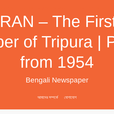
AN – The First
r of Tripura | 
from 1954
Bengali Newspaper
আমাদের সম্পর্কে
যোগাযোগ