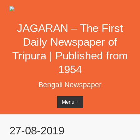
Skip
to
content
JAGARAN – The First
Daily Newspaper of
Tripura | Published from
1954
Bengali Newspaper
Menu +
27-08-2019