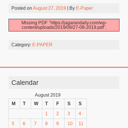
Posted on
August 27, 2019
| By
E-Paper
Missing PDF "https://jagarandaily.com/wp-
content/uploads/2019/08/27-08-2019.pdf".
Category:
E-PAPER
Calendar
August 2019
M
T
W
T
F
S
S
1
2
3
4
5
6
7
8
9
10
11