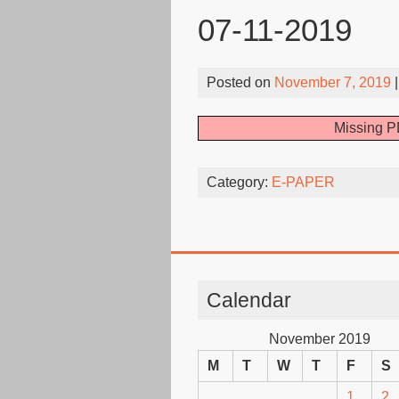
07-11-2019
Posted on
November 7, 2019
|
Missing P
Category:
E-PAPER
Calendar
November 2019
M
T
W
T
F
S
1
2