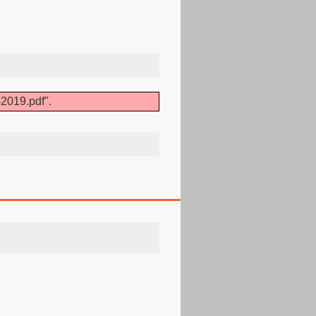
2019.pdf".