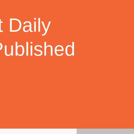
 Daily
Published