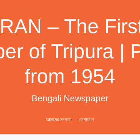
AN – The First
r of Tripura | 
from 1954
Bengali Newspaper
আমাদের সম্পর্কে
যোগাযোগ