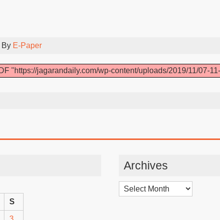
 By
E-Paper
DF "https://jagarandaily.com/wp-content/uploads/2019/11/07-11-
Archives
Archives
S
3