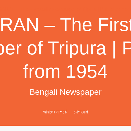
AN – The First
r of Tripura | 
from 1954
Bengali Newspaper
আমাদের সম্পর্কে
যোগাযোগ