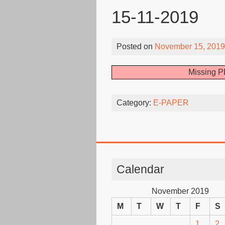
15-11-2019
Posted on
November 15, 2019
Missing P
Category:
E-PAPER
Calendar
November 2019
M
T
W
T
F
S
1
2