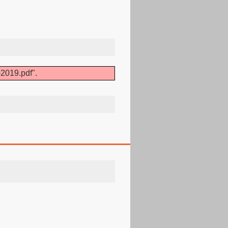
2019.pdf".