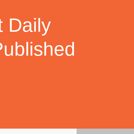
 Daily
Published