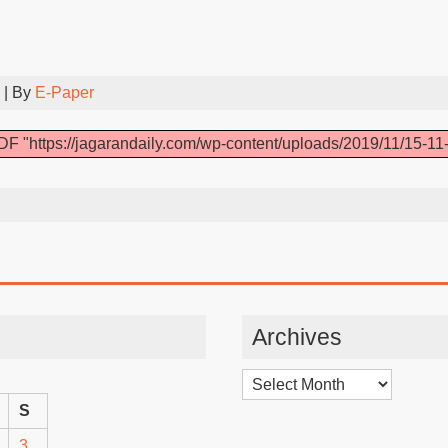
| By
E-Paper
DF "https://jagarandaily.com/wp-content/uploads/2019/11/15-11-
Archives
Archives
S
3