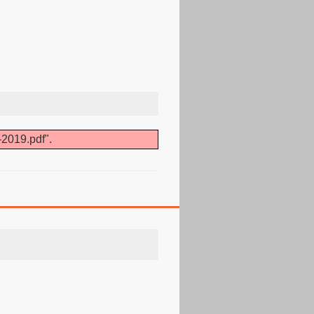
-2019.pdf".