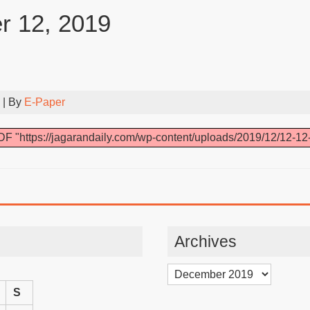
 12, 2019
| By
E-Paper
F "https://jagarandaily.com/wp-content/uploads/2019/12/12-12
Archives
Archives
S