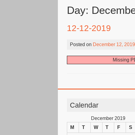
Day:
December
12-12-2019
Posted on
December 12, 2019
Missing PD
Calendar
December 2019
M
T
W
T
F
S