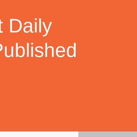
 Daily
Published