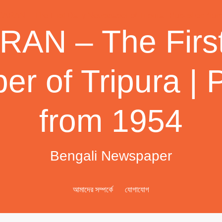
AN – The First
r of Tripura | 
from 1954
Bengali Newspaper
আমাদের সম্পর্কে
যোগাযোগ