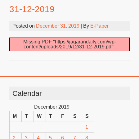
31-12-2019
Posted on
December 31, 2019
| By
E-Paper
Missing PDF "https://jagarandaily.com/wp-
content/uploads/2019/12/31-12-2019.pdf".
Calendar
December 2019
M
T
W
T
F
S
S
1
2
3
4
5
6
7
8