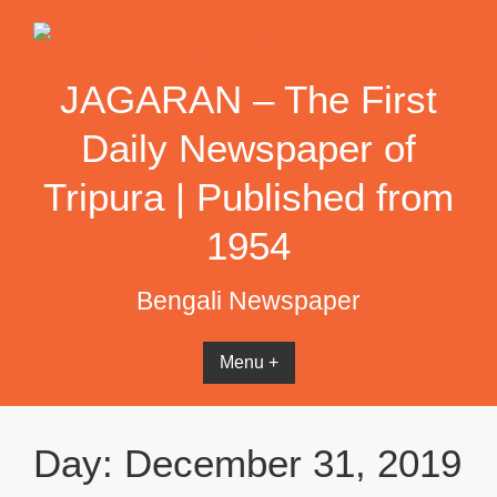
Skip
to
content
JAGARAN – The First
Daily Newspaper of
Tripura | Published from
1954
Bengali Newspaper
Menu +
Day:
December 31, 2019