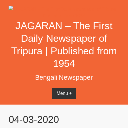
Skip
to
content
JAGARAN – The First
Daily Newspaper of
Tripura | Published from
1954
Bengali Newspaper
Menu +
04-03-2020