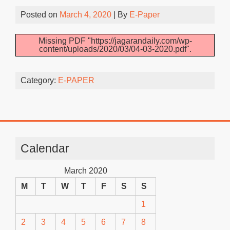
Posted on
March 4, 2020
| By
E-Paper
Missing PDF "https://jagarandaily.com/wp-
content/uploads/2020/03/04-03-2020.pdf".
Category:
E-PAPER
Calendar
March 2020
M
T
W
T
F
S
S
1
2
3
4
5
6
7
8