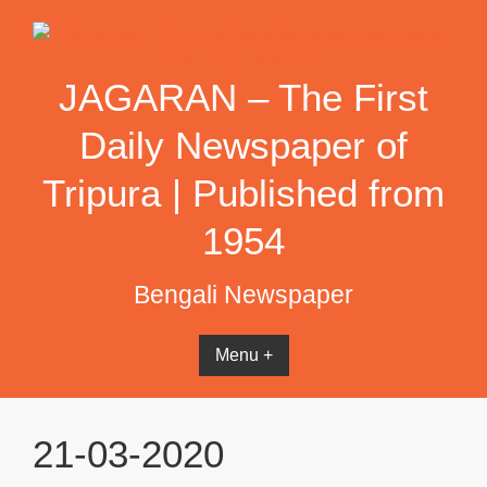
Skip
to
content
JAGARAN – The First
Daily Newspaper of
Tripura | Published from
1954
Bengali Newspaper
Menu +
21-03-2020