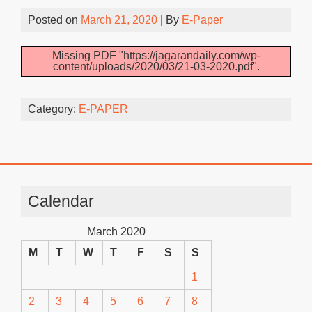
Posted on
March 21, 2020
| By
E-Paper
Missing PDF "https://jagarandaily.com/wp-
content/uploads/2020/03/21-03-2020.pdf".
Category:
E-PAPER
Calendar
March 2020
M
T
W
T
F
S
S
1
2
3
4
5
6
7
8