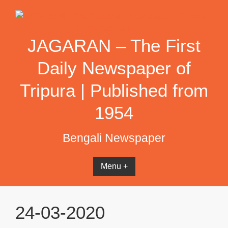
Skip
to
content
JAGARAN – The First
Daily Newspaper of
Tripura | Published from
1954
Bengali Newspaper
Menu +
24-03-2020