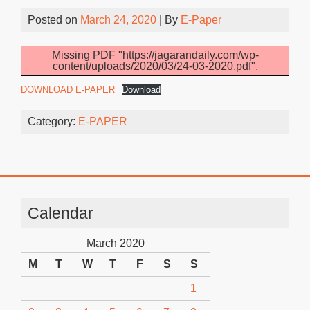
Posted on
March 24, 2020
| By
E-Paper
Missing PDF "https://jagarandaily.com/wp-
content/uploads/2020/03/24-03-2020.pdf".
DOWNLOAD E-PAPER
Download
Category:
E-PAPER
Calendar
March 2020
M
T
W
T
F
S
S
1