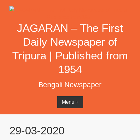
Skip
to
content
JAGARAN – The First
Daily Newspaper of
Tripura | Published from
1954
Bengali Newspaper
Menu +
29-03-2020