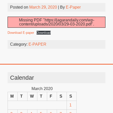
Posted on
March 29, 2020
| By
E-Paper
Missing PDF "https://jagarandaily.com/wp-
content/uploads/2020/03/29-03-2020.pdf".
Download E-paper
Download
Category:
E-PAPER
Calendar
March 2020
M
T
W
T
F
S
S
1