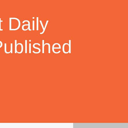
 Daily
Published