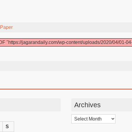
-Paper
F "https://jagarandaily.com/wp-content/uploads/2020/04/01-04
Archives
Archives
S