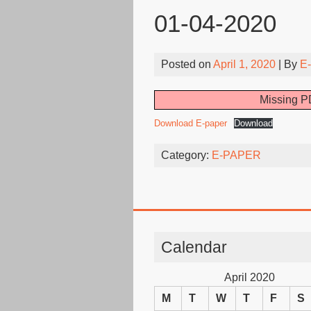
01-04-2020
Posted on
April 1, 2020
| By
E
Missing PD
Download E-paper
Download
Category:
E-PAPER
Calendar
April 2020
M
T
W
T
F
S