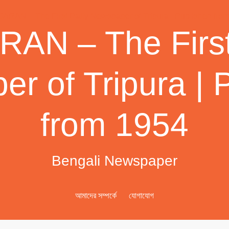
AN – The First
r of Tripura | 
from 1954
Bengali Newspaper
আমাদের সম্পর্কে
যোগাযোগ