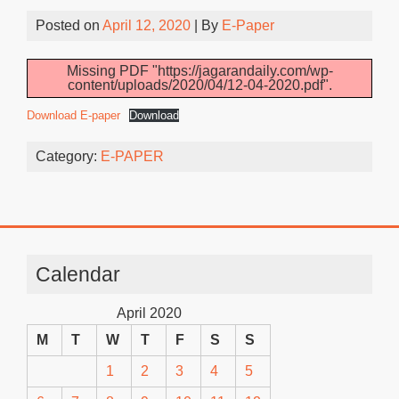
Posted on
April 12, 2020
| By
E-Paper
Missing PDF "https://jagarandaily.com/wp-
content/uploads/2020/04/12-04-2020.pdf".
Download E-paper
Download
Category:
E-PAPER
Calendar
April 2020
M
T
W
T
F
S
S
1
2
3
4
5