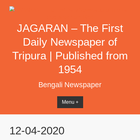
Skip
to
content
JAGARAN – The First
Daily Newspaper of
Tripura | Published from
1954
Bengali Newspaper
Menu +
12-04-2020