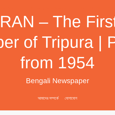
AN – The First
r of Tripura | 
from 1954
Bengali Newspaper
আমাদের সম্পর্কে
যোগাযোগ