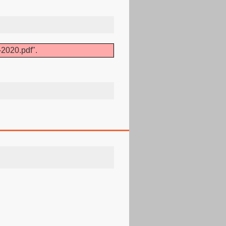
-2020.pdf".