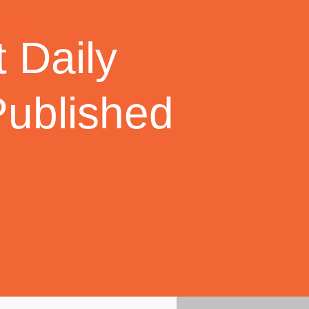
 Daily
Published