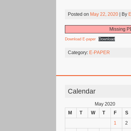
Posted on
May 22, 2020
| By
E
Missing PD
Download E-paper
Download
Category:
E-PAPER
Calendar
May 2020
M
T
W
T
F
S
1
2