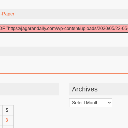
-Paper
F "https://jagarandaily.com/wp-content/uploads/2020/05/22-05
Archives
Archives
S
3