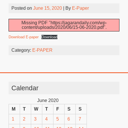
Posted on
June 15, 2020
| By
E-Paper
Missing PDF "https://jagarandaily.com/wp-
content/uploads/2020/06/15-06-2020.pdf".
Download E-paper
Download
Category:
E-PAPER
Calendar
June 2020
M
T
W
T
F
S
S
1
2
3
4
5
6
7