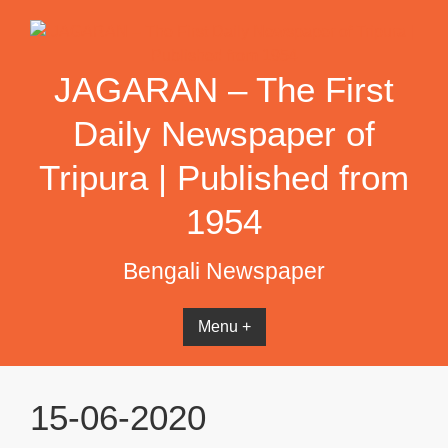
Skip
to
content
JAGARAN – The First
Daily Newspaper of
Tripura | Published from
1954
Bengali Newspaper
Menu +
15-06-2020