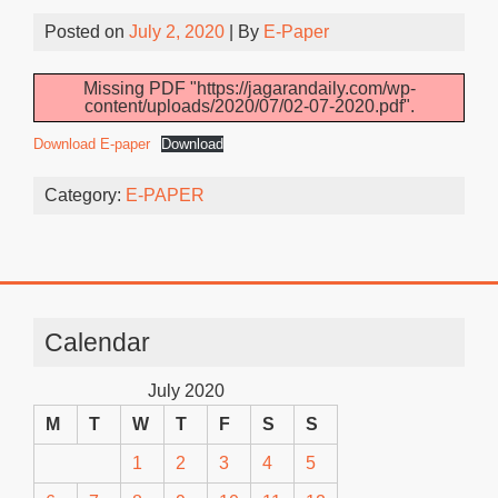
Posted on
July 2, 2020
| By
E-Paper
Missing PDF "https://jagarandaily.com/wp-
content/uploads/2020/07/02-07-2020.pdf".
Download E-paper
Download
Category:
E-PAPER
Calendar
July 2020
M
T
W
T
F
S
S
1
2
3
4
5