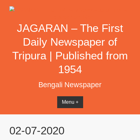
Skip
to
content
JAGARAN – The First
Daily Newspaper of
Tripura | Published from
1954
Bengali Newspaper
Menu +
02-07-2020