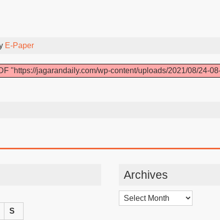
By
E-Paper
F "https://jagarandaily.com/wp-content/uploads/2021/08/24-08
Archives
Archives
S