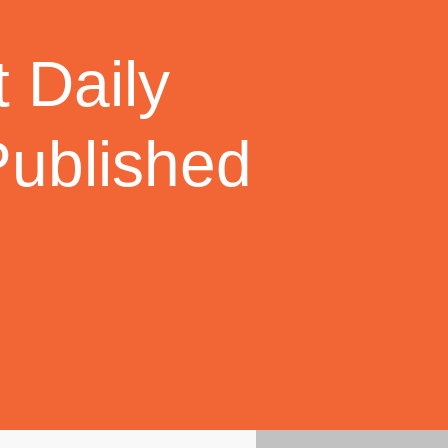
 Daily
Published