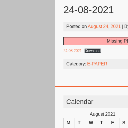
24-08-2021
Posted on
August 24, 2021
| 
Missing PD
24-08-2021
Download
Category:
E-PAPER
Calendar
August 2021
M
T
W
T
F
S