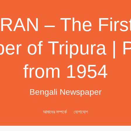
AN – The First
r of Tripura | 
from 1954
Bengali Newspaper
আমাদের সম্পর্কে
যোগাযোগ