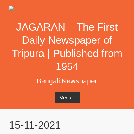
Skip
to
content
JAGARAN – The First
Daily Newspaper of
Tripura | Published from
1954
Bengali Newspaper
Menu +
15-11-2021