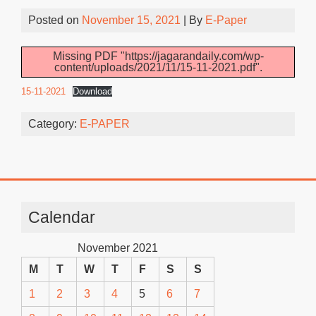
Posted on
November 15, 2021
| By
E-Paper
Missing PDF "https://jagarandaily.com/wp-
content/uploads/2021/11/15-11-2021.pdf".
15-11-2021
Download
Category:
E-PAPER
Calendar
November 2021
M
T
W
T
F
S
S
1
2
3
4
5
6
7